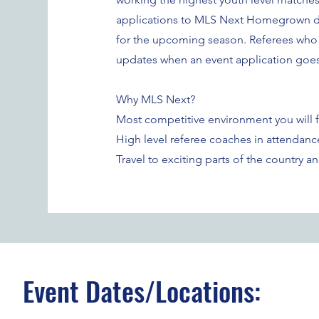
applications to MLS Next Homegrown di
for the upcoming season. Referees who s
updates when an event application goes 
Why MLS Next?
Most competitive environment you will fi
High level referee coaches in attendanc
Travel to exciting parts of the country 
Event Dates/Locations: