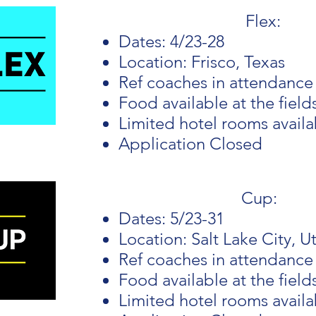
Flex:
Dates: 4/23-28
Location: Frisco, Texas
Ref coaches in attendance
Food available at the field
Limited hotel rooms avail
Application Closed
Cup:
Dates: 5/23-31
Location: Salt Lake City, U
Ref coaches in attendance
Food available at the field
Limited hotel rooms avail