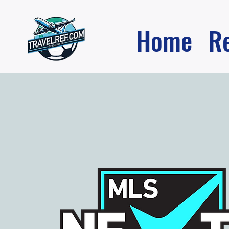
Home
R