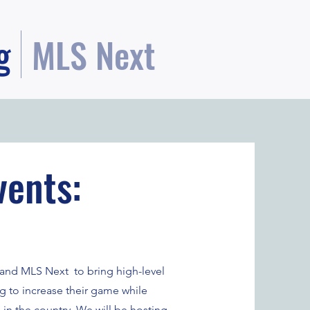
g
MLS Next
vents:
se and MLS Next to bring high-level
ng to increase their game while
 in the country. We will be hosting