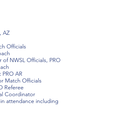
, AZ
 Officials​
oach
r of NWSL Officials, PRO
oach
nt PRO AR
or Match Officials
RO Referee
al Coordinator
 in attendance including