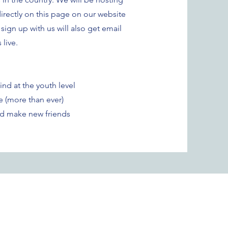
rectly on this page on our website
ign up with us will also get email
live.
nd at the youth level
e (more than ever)
and make new friends