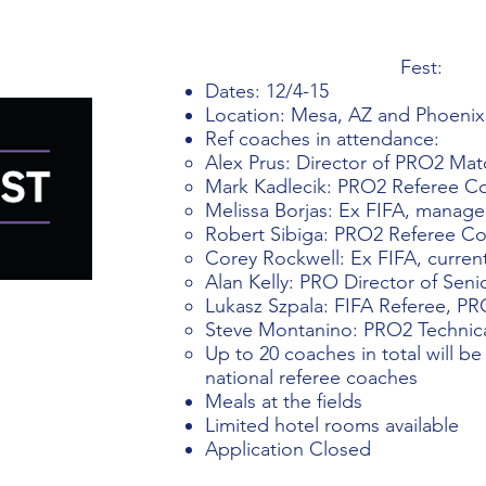
Fest:
Dates: 12/4-15
Location: Mesa, AZ and Phoenix
Ref coaches in attendance: ​
Alex Prus: Director of PRO2 Match
Mark Kadlecik: PRO2 Referee C
Melissa Borjas: Ex FIFA, manage
Robert Sibiga: PRO2 Referee C
Corey Rockwell: Ex FIFA, curre
Alan Kelly: PRO Director of Seni
Lukasz Szpala: FIFA Referee, P
Steve Montanino: PRO2 Technic
Up to 20 coaches in total will be
national referee coaches
Meals at the fields
Limited hotel rooms available
Application Closed