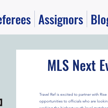
eferees
Assignors
Blo
MLS Next E
Travel Ref is excited to partner with Ri
opportunities to officials who are looki
working the highest youth level matches